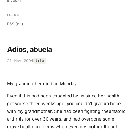
Bluesky
FEEDS
RSS (en)
Adios, abuela
21 May 2004
life
My grandmother died on Monday.
Even if this had been expected by us since her health
got worse three weeks ago, you couldn’t give up hope
with my grandmother. She had been fighting rheumatoid
arthritis for over 30 years, and had overgone some
grave health problems when even my mother thought