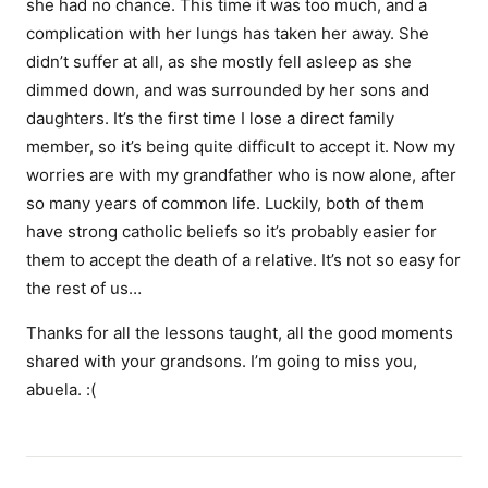
she had no chance. This time it was too much, and a
complication with her lungs has taken her away. She
didn’t suffer at all, as she mostly fell asleep as she
dimmed down, and was surrounded by her sons and
daughters. It’s the first time I lose a direct family
member, so it’s being quite difficult to accept it. Now my
worries are with my grandfather who is now alone, after
so many years of common life. Luckily, both of them
have strong catholic beliefs so it’s probably easier for
them to accept the death of a relative. It’s not so easy for
the rest of us…
Thanks for all the lessons taught, all the good moments
shared with your grandsons. I’m going to miss you,
abuela. :(