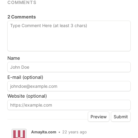
COMMENTS
2 Comments
Name
E-mail (optional)
Website (optional)
Amayita.com
•
22 years ago