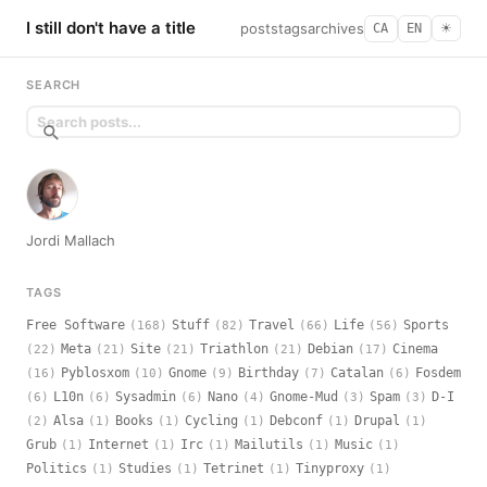
I still don't have a title
posts
tags
archives
CA
EN
☀︎
SEARCH
Jordi Mallach
TAGS
Free Software
Stuff
Travel
Life
Sports
(168)
(82)
(66)
(56)
Meta
Site
Triathlon
Debian
Cinema
(22)
(21)
(21)
(21)
(17)
Pyblosxom
Gnome
Birthday
Catalan
Fosdem
(16)
(10)
(9)
(7)
(6)
L10n
Sysadmin
Nano
Gnome-Mud
Spam
D-I
(6)
(6)
(6)
(4)
(3)
(3)
Alsa
Books
Cycling
Debconf
Drupal
(2)
(1)
(1)
(1)
(1)
(1)
Grub
Internet
Irc
Mailutils
Music
(1)
(1)
(1)
(1)
(1)
Politics
Studies
Tetrinet
Tinyproxy
(1)
(1)
(1)
(1)