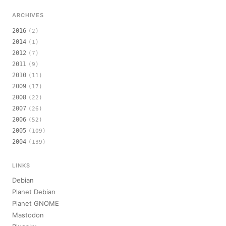
ARCHIVES
2016
(2)
2014
(1)
2012
(7)
2011
(9)
2010
(11)
2009
(17)
2008
(22)
2007
(26)
2006
(52)
2005
(109)
2004
(139)
LINKS
Debian
Planet Debian
Planet GNOME
Mastodon