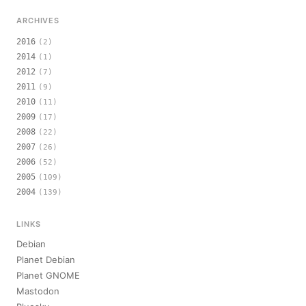
ARCHIVES
2016
(2)
2014
(1)
2012
(7)
2011
(9)
2010
(11)
2009
(17)
2008
(22)
2007
(26)
2006
(52)
2005
(109)
2004
(139)
LINKS
Debian
Planet Debian
Planet GNOME
Mastodon