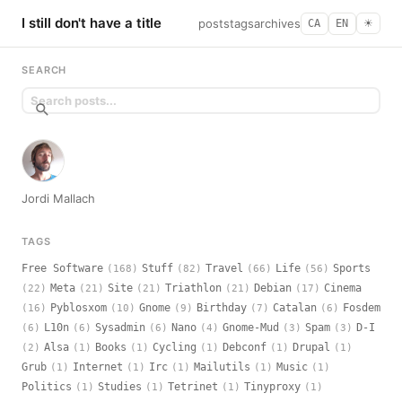
I still don't have a title
posts
tags
archives
CA
EN
☀︎
SEARCH
Jordi Mallach
TAGS
Free Software
Stuff
Travel
Life
Sports
(168)
(82)
(66)
(56)
Meta
Site
Triathlon
Debian
Cinema
(22)
(21)
(21)
(21)
(17)
Pyblosxom
Gnome
Birthday
Catalan
Fosdem
(16)
(10)
(9)
(7)
(6)
L10n
Sysadmin
Nano
Gnome-Mud
Spam
D-I
(6)
(6)
(6)
(4)
(3)
(3)
Alsa
Books
Cycling
Debconf
Drupal
(2)
(1)
(1)
(1)
(1)
(1)
Grub
Internet
Irc
Mailutils
Music
(1)
(1)
(1)
(1)
(1)
Politics
Studies
Tetrinet
Tinyproxy
(1)
(1)
(1)
(1)