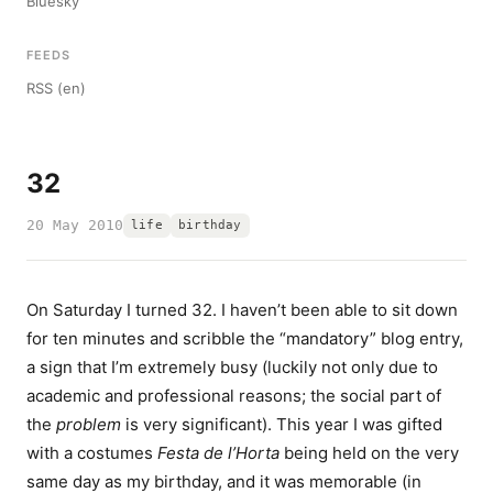
Bluesky
FEEDS
RSS (en)
32
20 May 2010
life
birthday
On Saturday I turned 32. I haven’t been able to sit down
for ten minutes and scribble the “mandatory” blog entry,
a sign that I’m extremely busy (luckily not only due to
academic and professional reasons; the social part of
the
problem
is very significant). This year I was gifted
with a costumes
Festa de l’Horta
being held on the very
same day as my birthday, and it was memorable (in