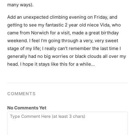
many ways).
Add an unexpected climbing evening on Friday, and
getting to see my fantastic 2 year old niece Vida, who
came from Norwich for a visit, made a great birthday
weekend. I feel I’m going through a very, very sweet
stage of my life; I really can’t remember the last time I
generally had no big worries or black clouds all over my
head. I hope it stays like this for a while…
COMMENTS
No Comments Yet