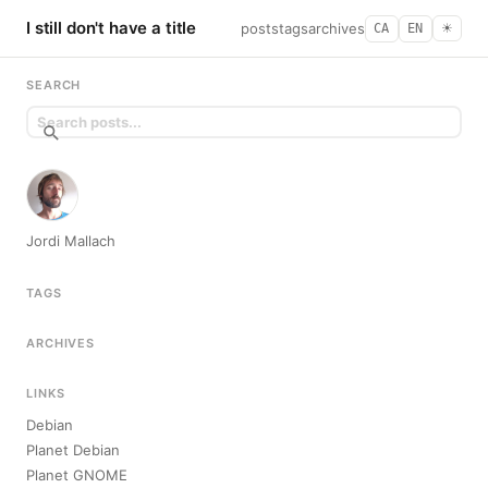
I still don't have a title
posts
tags
archives
CA
EN
☀︎
SEARCH
Jordi Mallach
TAGS
ARCHIVES
LINKS
Debian
Planet Debian
Planet GNOME