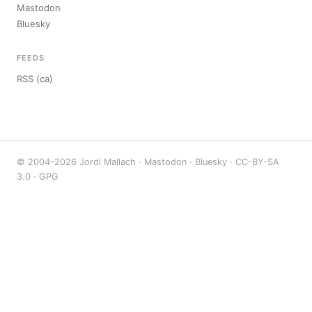
Mastodon
Bluesky
FEEDS
RSS (ca)
© 2004–2026 Jordi Mallach ·
Mastodon
·
Bluesky
·
CC-BY-SA
3.0
·
GPG